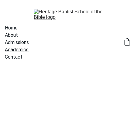
Home
About
Admissions
Academics
Contact
Academics